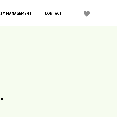
RTY MANAGEMENT
CONTACT
.