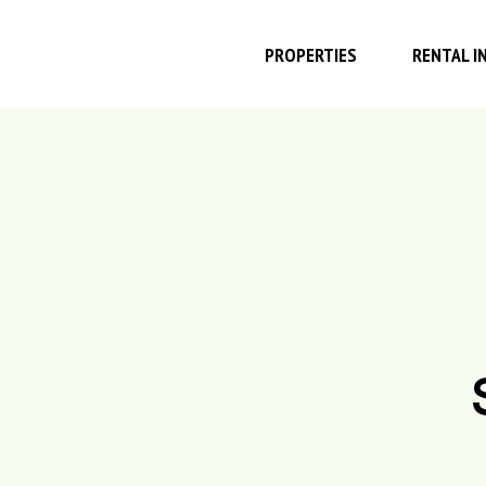
PROPERTIES
RENTAL I