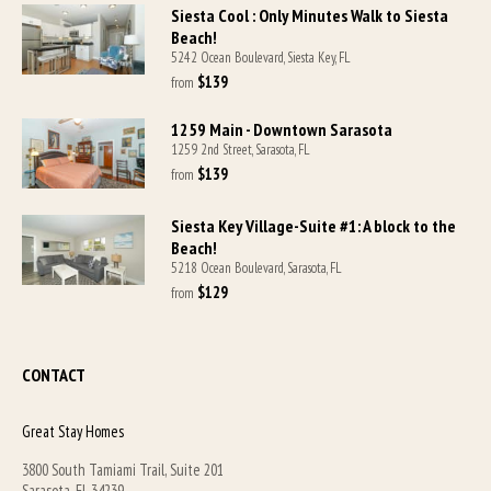
Siesta Cool : Only Minutes Walk to Siesta
Beach!
5242 Ocean Boulevard, Siesta Key, FL
$139
from 
1259 Main - Downtown Sarasota
1259 2nd Street, Sarasota, FL
$139
from 
Siesta Key Village-Suite #1: A block to the
Beach!
5218 Ocean Boulevard, Sarasota, FL
$129
from 
CONTACT
Great Stay Homes
3800 South Tamiami Trail, Suite 201
Sarasota, FL 34239