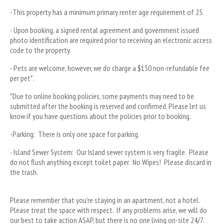
-This property has a minimum primary renter age requirement of 25. 
- Upon booking, a signed rental agreement and government issued 
photo identification are required prior to receiving an electronic access 
code to the property.
- Pets are welcome, however, we do charge a $150 non-refundable fee 
per pet*.
*Due to online booking policies, some payments may need to be 
submitted after the booking is reserved and confirmed. Please let us 
know if you have questions about the policies prior to booking.
-Parking:  There is only one space for parking. 
- Island Sewer System:  Our Island sewer system is very fragile.  Please 
do not flush anything except toilet paper.  No Wipes!  Please discard in 
the trash.  
Please remember that you're staying in an apartment, not a hotel.  
Please treat the space with respect.  If any problems arise, we will do 
our best to take action ASAP, but there is no one living on-site 24/7.  