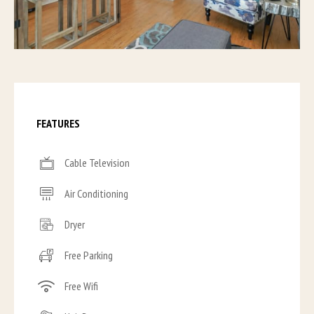
FEATURES
Cable Television
Air Conditioning
Dryer
Free Parking
Free Wifi