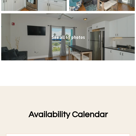
See all 68 photos
Availability Calendar