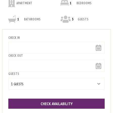
APARTMENT
1
BEDROOMS
1
BATHROOMS
3
GUESTS
CHECK IN
CHECK OUT
GUESTS
1
 GUESTS
CHECK AVAILABILITY