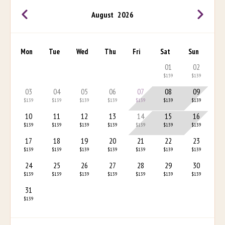
August
2026
Mon
Tue
Wed
Thu
Fri
Sat
Sun
01
02
$159
$139
03
04
05
06
07
08
09
$139
$139
$139
$139
$139
$139
$139
10
11
12
13
14
15
16
$139
$139
$139
$139
$139
$139
$139
17
18
19
20
21
22
23
$139
$139
$139
$139
$139
$139
$139
24
25
26
27
28
29
30
$139
$139
$139
$139
$139
$139
$139
31
$139