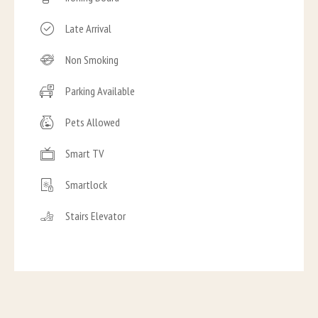
Late Arrival
Non Smoking
Parking Available
Pets Allowed
Smart TV
Smartlock
Stairs Elevator