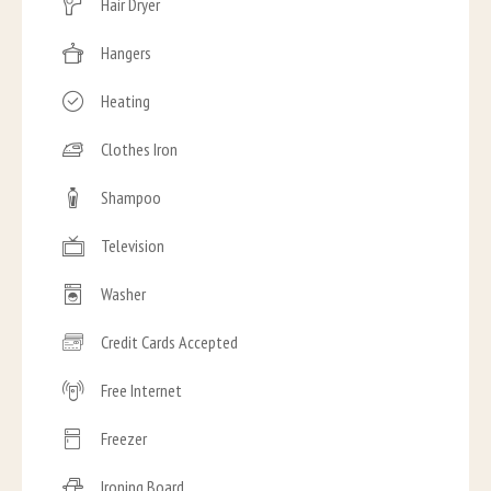
Hair Dryer
Hangers
Heating
Clothes Iron
Shampoo
Television
Washer
Credit Cards Accepted
Free Internet
Freezer
Ironing Board