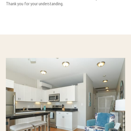
Thank you for your understanding.