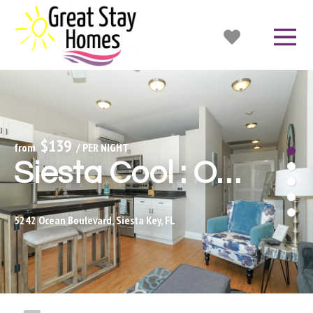
$139
from 
 / PER NIGHT
Siesta Cool : Only Minutes Walk to Siesta Beach!
5242 Ocean Boulevard, Siesta Key, FL