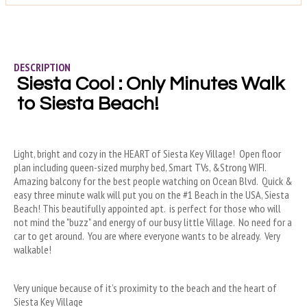
DESCRIPTION
Siesta Cool : Only Minutes Walk 
to Siesta Beach!
Light, bright and cozy in the HEART of Siesta Key Village!  Open floor 
plan including queen-sized murphy bed, Smart TVs, &Strong WIFI.  
Amazing balcony for the best people watching on Ocean Blvd.  Quick & 
easy three minute walk will put you on the #1 Beach in the USA, Siesta 
Beach! This beautifully appointed apt.  is perfect for those who will 
not mind the "buzz" and energy of our busy little Village.  No need for a 
car to get around.  You are where everyone wants to be already.  Very 
walkable!
Very unique because of it’s proximity to the beach and the heart of 
Siesta Key Village