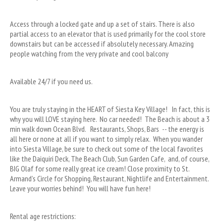
Access through a locked gate and up a set of stairs. There is also 
partial access to an elevator that is used primarily for the cool store 
downstairs but can be accessed if absolutely necessary. Amazing 
people watching from the very private and cool balcony
Available 24/7 if you need us.
You are truly staying in the HEART of Siesta Key Village!   In fact, this is 
why you will LOVE staying here.  No car needed!  The Beach is about a 3 
min walk down Ocean Blvd.   Restaurants, Shops, Bars  -- the energy is 
all here or none at all if you want to simply relax.  When you wander 
into Siesta Village, be sure to check out some of the local favorites 
like the Daiquiri Deck, The Beach Club, Sun Garden Cafe,  and, of course, 
BIG Olaf for some really great ice cream! Close proximity to St. 
Armand’s Circle for Shopping, Restaurant, Nightlife and Entertainment.  
Leave your worries behind!  You will have fun here!
Rental age restrictions: