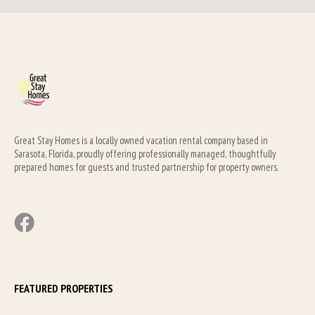
Great Stay Homes is a locally owned vacation rental company based in 
Sarasota, Florida, proudly offering professionally managed, thoughtfully 
prepared homes for guests and trusted partnership for property owners.
FEATURED PROPERTIES