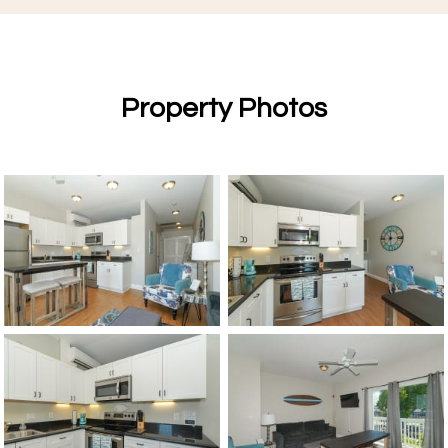
Property Photos