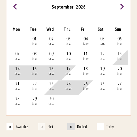
September
2026
Mon
Tue
Wed
Thu
Fri
Sat
Sun
01
02
03
04
05
06
$139
$139
$139
$209
$209
$139
07
08
09
10
11
12
13
$139
$139
$139
$139
$139
$139
$139
14
15
16
17
18
19
20
$139
$139
$139
$139
$139
$139
$139
21
22
23
24
25
26
27
$139
$139
$139
$139
$139
$139
$139
28
29
30
$139
$139
$139
Available
Past
Booked
Today
0
0
0
0