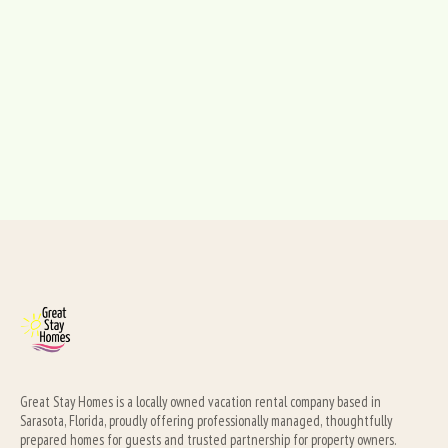
Great Stay Homes is a locally owned vacation rental company based in 
Sarasota, Florida, proudly offering professionally managed, thoughtfully 
prepared homes for guests and trusted partnership for property owners.