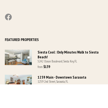
FEATURED PROPERTIES
Siesta Cool : Only Minutes Walk to Siesta
Beach!
5242 Ocean Boulevard, Siesta Key, FL
$139
from 
1259 Main - Downtown Sarasota
1259 2nd Street, Sarasota, FL
$139
from 
Siesta Key Village-Suite #1: A block to the
Beach!
5218 Ocean Boulevard, Sarasota, FL