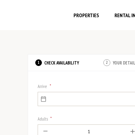
PROPERTIES
RENTAL I
CHECK AVAILABILITY
YOUR DETAI
1
2
*
Arrive
*
Adults
1