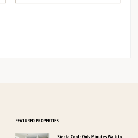
YOUR DETAILS
*
Last Name
Last Name
...
*
Phone Number
Phone Number
...
*
ZIP / Postal Code
+1
FEATURED PROPERTIES
Siesta Cool : Only Minutes Walk to