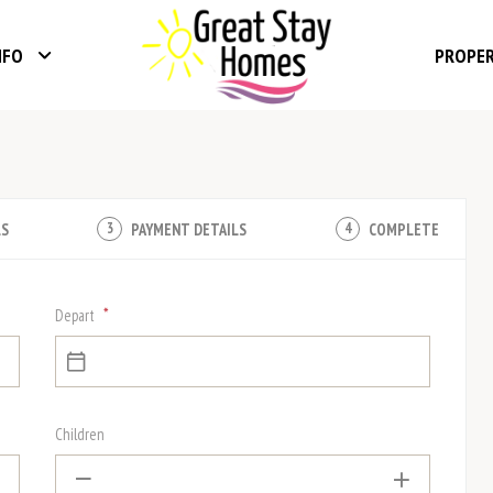
NFO
PROPE
LS
PAYMENT DETAILS
COMPLETE
3
4
*
Depart
Children