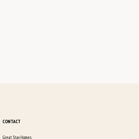
CONTACT
Great Stay Homes