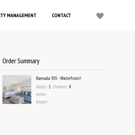
RTY MANAGEMENT
CONTACT
Order Summary
Ramada 305 - Waterfront!
Adults
:
1
,
Children
:
0
Arrive
:
Depart
: