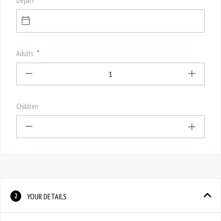
Depart
*
Adults
1
Children
YOUR DETAILS
2