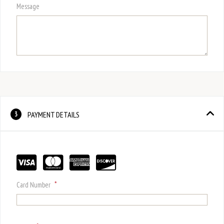
Message
PAYMENT DETAILS
3
*
Card Number