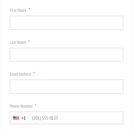
*
First Name
*
Last Name
*
Email Address
*
Phone Number
+1