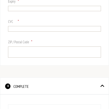
*
Expiry
*
CVC
*
ZIP / Postal Code
COMPLETE
4