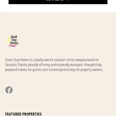
Great Stay Homes is a locally owned vacation rental company based in 
Sarasota, Florida, proudly offering professionally managed, thoughtfully 
prepared homes for guests and trusted partnership for property owners.
FEATURED PROPERTIES