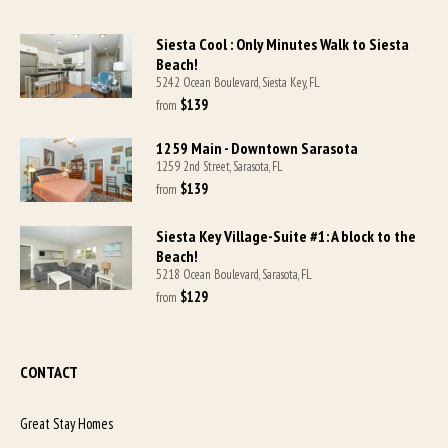
Siesta Cool : Only Minutes Walk to Siesta
Beach!
5242 Ocean Boulevard, Siesta Key, FL
$139
from 
1259 Main - Downtown Sarasota
1259 2nd Street, Sarasota, FL
$139
from 
Siesta Key Village-Suite #1: A block to the
Beach!
5218 Ocean Boulevard, Sarasota, FL
$129
from 
CONTACT
Great Stay Homes