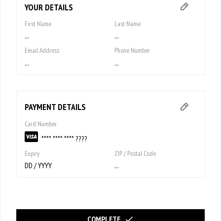
YOUR DETAILS
First Name
Last Name
...
...
Email Address
Phone Number
...
...
PAYMENT DETAILS
Card Number
**** **** **** ????
Expiry
ZIP / Postal Code
DD / YYYY
...
COMPLETE