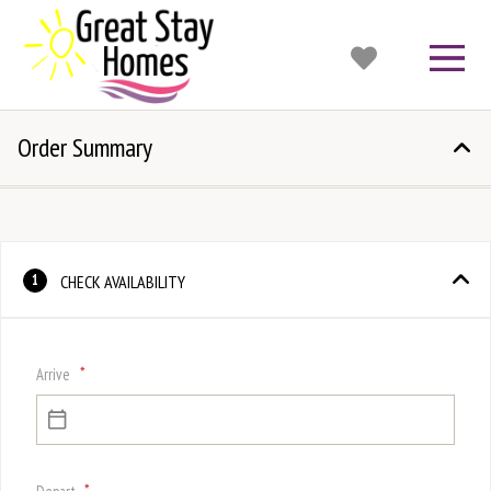
Order Summary
CHECK AVAILABILITY
1
*
Arrive
*