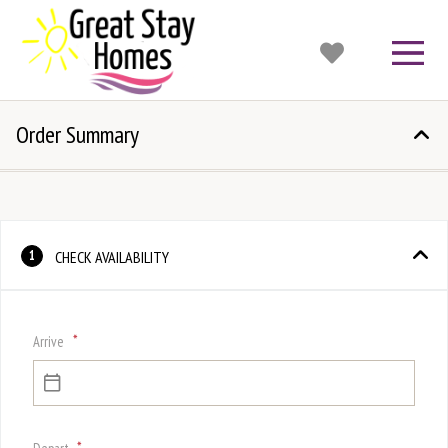
Order Summary
CHECK AVAILABILITY
1
*
Arrive
*