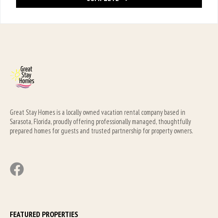
Great Stay Homes is a locally owned vacation rental company based in 
Sarasota, Florida, proudly offering professionally managed, thoughtfully 
prepared homes for guests and trusted partnership for property owners.
FEATURED PROPERTIES