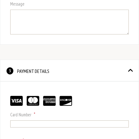
Message
PAYMENT DETAILS
3
*
Card Number