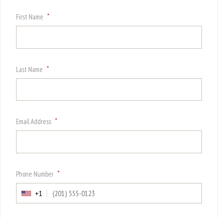
*
First Name
*
Last Name
*
Email Address
*
Phone Number
+1