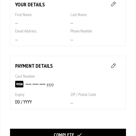
YOUR DETAILS
First Name
Last Name
...
...
Email Address
Phone Number
...
...
PAYMENT DETAILS
Card Number
**** **** **** ????
Expiry
ZIP / Postal Code
DD / YYYY
...
COMPLETE