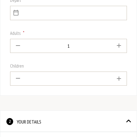
Depart
*
Adults
1
Children
YOUR DETAILS
2