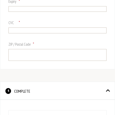
*
Expiry
*
CVC
*
ZIP / Postal Code
COMPLETE
4