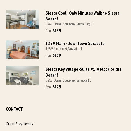
Siesta Cool : Only Minutes Walk to Siesta
Beach!
5242 Ocean Boulevard, Siesta Key, FL
$139
from 
1259 Main - Downtown Sarasota
1259 2nd Street, Sarasota, FL
$139
from 
Siesta Key Village-Suite #1: A block to the
Beach!
5218 Ocean Boulevard, Sarasota, FL
$129
from 
CONTACT
Great Stay Homes