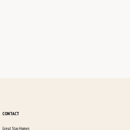
CONTACT
Great Stay Homes