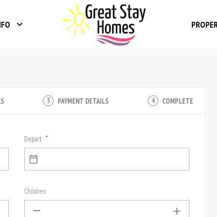
NFO
PROPE
LS
PAYMENT DETAILS
COMPLETE
3
4
*
Depart
Children