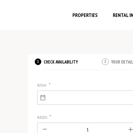
PROPERTIES
RENTAL I
CHECK AVAILABILITY
YOUR DETAI
1
2
*
Arrive
*
Adults
1