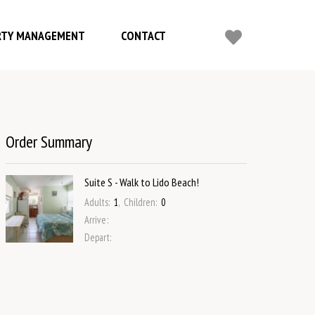
RTY MANAGEMENT
CONTACT
Order Summary
Suite S - Walk to Lido Beach!
Adults
:
1
,
Children
:
0
Arrive
:
Depart
: