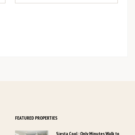
YOUR DETAILS
*
Last Name
Last Name
...
*
Phone Number
Phone Number
...
*
ZIP / Postal Code
+1
FEATURED PROPERTIES
Siesta Cool : Only Minutes Walk to