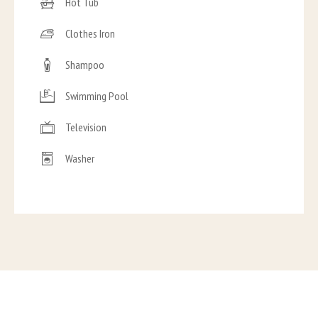
Hot Tub
Clothes Iron
Shampoo
Swimming Pool
Television
Washer