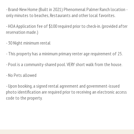
- Brand-New Home (Built in 2021) Phenomenal Palmer Ranch location - 
only minutes to beaches, Restaurants and other local favorites.
- HOA Application fee of $100 required prior to check-in. (provided after 
reservation made.)
- 30 Night minimum rental 
- This property has a minimum primary renter age requirement of 25.
- Pool is a community-shared pool. VERY short walk from the house.
- No Pets allowed
- Upon booking, a signed rental agreement and government-issued 
photo identification are required prior to receiving an electronic access 
code to the property.