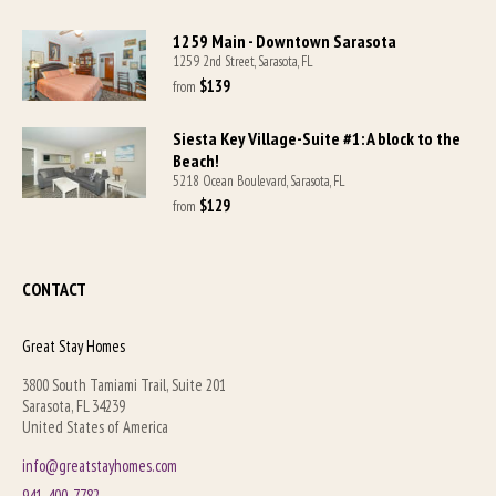
1259 Main - Downtown Sarasota
1259 2nd Street, Sarasota, FL
$139
from 
Siesta Key Village-Suite #1: A block to the
Beach!
5218 Ocean Boulevard, Sarasota, FL
$129
from 
CONTACT
Great Stay Homes
3800 South Tamiami Trail, Suite 201
Sarasota, FL 34239
United States of America
info@greatstayhomes.com
941-400-7782