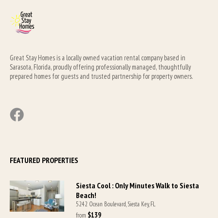
Great Stay Homes is a locally owned vacation rental company based in 
Sarasota, Florida, proudly offering professionally managed, thoughtfully 
prepared homes for guests and trusted partnership for property owners.
FEATURED PROPERTIES
Siesta Cool : Only Minutes Walk to Siesta
Beach!
5242 Ocean Boulevard, Siesta Key, FL
$139
from 