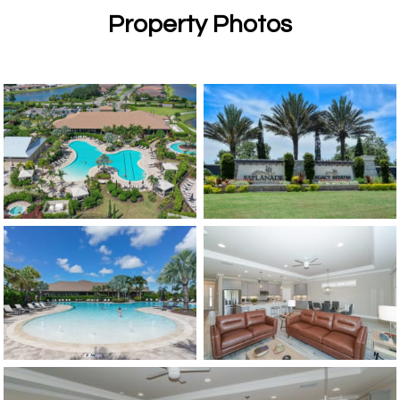
Property Photos