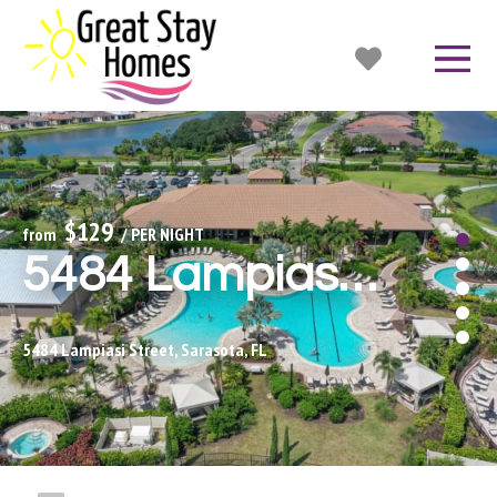
$129
from 
 / PER NIGHT
5484 Lampiasi - Esplanade
5484 Lampiasi Street, Sarasota, FL