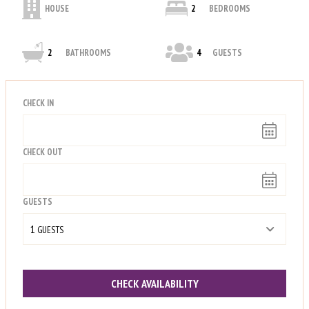
HOUSE
2
BEDROOMS
2
BATHROOMS
4
GUESTS
CHECK IN
CHECK OUT
GUESTS
1
 GUESTS
CHECK AVAILABILITY