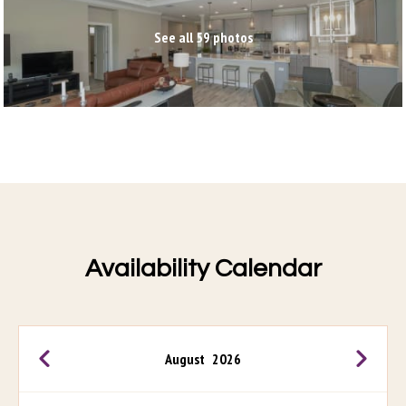
See all 59 photos
Availability Calendar
August
2026