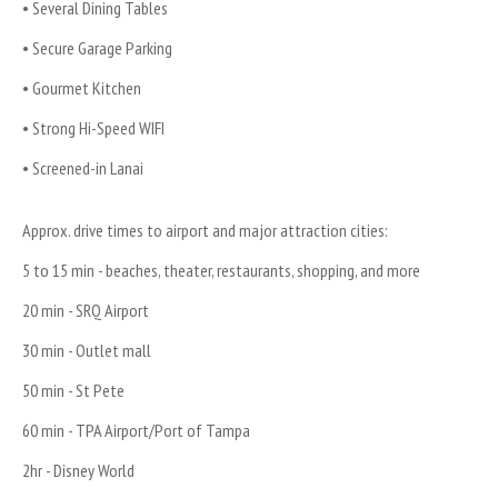
• Several Dining Tables
• Secure Garage Parking
• Gourmet Kitchen
• Strong Hi-Speed WIFI
• Screened-in Lanai
Approx. drive times to airport and major attraction cities:
5 to 15 min - beaches, theater, restaurants, shopping, and more
20 min - SRQ Airport
30 min - Outlet mall
50 min - St Pete
60 min - TPA Airport/Port of Tampa
2hr - Disney World