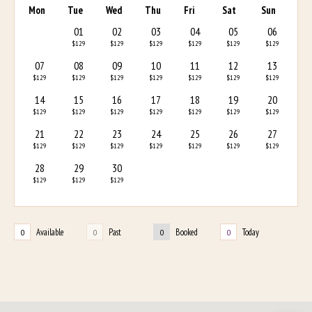
Mon
Tue
Wed
Thu
Fri
Sat
Sun
01
02
03
04
05
06
$129
$129
$129
$129
$129
$129
07
08
09
10
11
12
13
$129
$129
$129
$129
$129
$129
$129
14
15
16
17
18
19
20
$129
$129
$129
$129
$129
$129
$129
21
22
23
24
25
26
27
$129
$129
$129
$129
$129
$129
$129
28
29
30
$129
$129
$129
Available
Past
Booked
Today
0
0
0
0