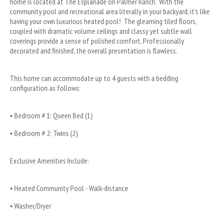
home is located at The Esplanade on Palmer Ranch.  With the 
community pool and recreational area literally in your backyard, it's like 
having your own luxurious heated pool!  The gleaming tiled floors, 
coupled with dramatic volume ceilings and classy yet subtle wall 
coverings provide a sense of polished comfort. Professionally 
decorated and finished, the overall presentation is flawless. 
This home can accommodate up to 4 guests with a bedding 
configuration as follows:
• Bedroom # 1: Queen Bed (1)
• Bedroom # 2: Twins (2)
Exclusive Amenities Include:
• Heated Community Pool - Walk-distance
• Washer/Dryer