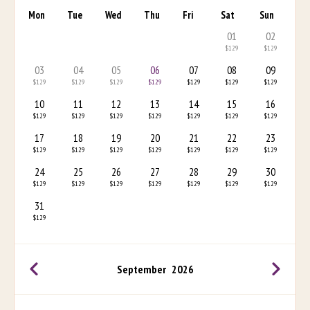
Mon
Tue
Wed
Thu
Fri
Sat
Sun
01
02
$129
$129
03
04
05
06
07
08
09
$129
$129
$129
$129
$129
$129
$129
10
11
12
13
14
15
16
$129
$129
$129
$129
$129
$129
$129
17
18
19
20
21
22
23
$129
$129
$129
$129
$129
$129
$129
24
25
26
27
28
29
30
$129
$129
$129
$129
$129
$129
$129
31
$129
September
2026