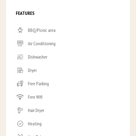
FEATURES
BBQ/Picnic area
Air Conditioning
Dishwasher
Dryer
Free Parking
Free Wifi
Hair Dryer
Heating