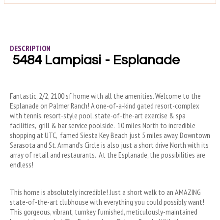
DESCRIPTION
5484 Lampiasi - Esplanade
Fantastic, 2/2, 2100 sf home with all the amenities. Welcome to the 
Esplanade on Palmer Ranch! A one-of-a-kind gated resort-complex 
with tennis, resort-style pool, state-of-the-art exercise & spa 
facilities,  grill & bar service poolside.  10 miles North to incredible 
shopping at UTC,  famed Siesta Key Beach just 5 miles away. Downtown 
Sarasota and St. Armand's Circle is also just a short drive North with its 
array of retail and restaurants.  At the Esplanade, the possibilities are 
endless!
This home is absolutely incredible! Just a short walk to an AMAZING 
state-of-the-art clubhouse with everything you could possibly want! 
This gorgeous, vibrant, turnkey furnished, meticulously-maintained 