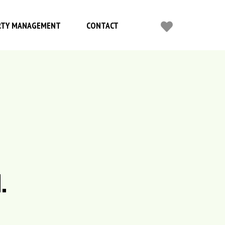
RTY MANAGEMENT
CONTACT
.