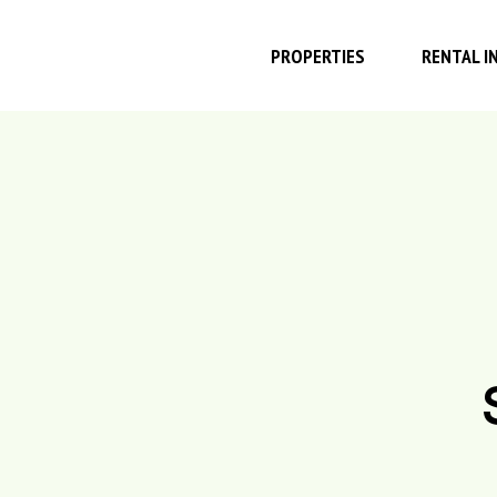
PROPERTIES
RENTAL I