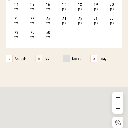
14
15
16
17
18
19
20
$79
$79
$79
$79
$79
$79
$79
21
22
23
24
25
26
27
$79
$79
$79
$79
$79
$79
$79
28
29
30
$79
$79
$79
Available
Past
Booked
Today
0
0
0
0