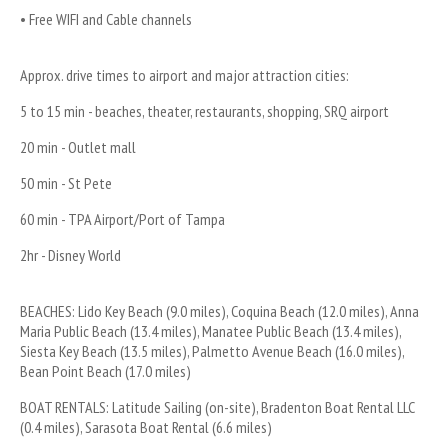
• Free WIFI and Cable channels
Approx. drive times to airport and major attraction cities:
5 to 15 min - beaches, theater, restaurants, shopping, SRQ airport
20 min - Outlet mall
50 min - St Pete
60 min - TPA Airport/Port of Tampa
2hr - Disney World
BEACHES: Lido Key Beach (9.0 miles), Coquina Beach (12.0 miles), Anna 
Maria Public Beach (13.4 miles), Manatee Public Beach (13.4 miles), 
Siesta Key Beach (13.5 miles), Palmetto Avenue Beach (16.0 miles), 
Bean Point Beach (17.0 miles)
BOAT RENTALS: Latitude Sailing (on-site), Bradenton Boat Rental LLC 
(0.4 miles), Sarasota Boat Rental (6.6 miles)