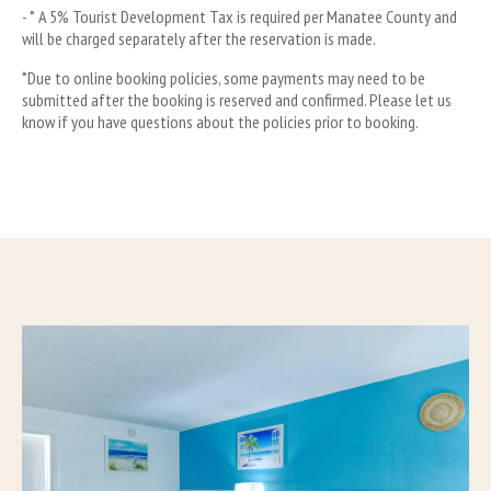
- * A 5% Tourist Development Tax is required per Manatee County and 
will be charged separately after the reservation is made.
*Due to online booking policies, some payments may need to be 
submitted after the booking is reserved and confirmed. Please let us 
know if you have questions about the policies prior to booking.