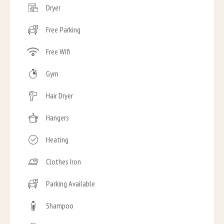
Dryer
Free Parking
Free Wifi
Gym
Hair Dryer
Hangers
Heating
Clothes Iron
Parking Available
Shampoo