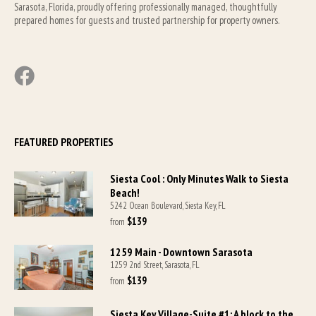
Sarasota, Florida, proudly offering professionally managed, thoughtfully 
prepared homes for guests and trusted partnership for property owners.
FEATURED PROPERTIES
Siesta Cool : Only Minutes Walk to Siesta
Beach!
5242 Ocean Boulevard, Siesta Key, FL
$139
from 
1259 Main - Downtown Sarasota
1259 2nd Street, Sarasota, FL
$139
from 
Siesta Key Village-Suite #1: A block to the