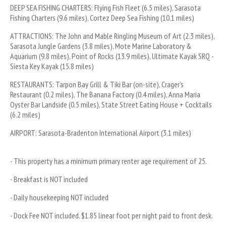
DEEP SEA FISHING CHARTERS: Flying Fish Fleet (6.5 miles), Sarasota 
Fishing Charters (9.6 miles), Cortez Deep Sea Fishing (10.1 miles)
ATTRACTIONS: The John and Mable Ringling Museum of Art (2.3 miles), 
Sarasota Jungle Gardens (3.8 miles), Mote Marine Laboratory & 
Aquarium (9.8 miles), Point of Rocks (13.9 miles), Ultimate Kayak SRQ - 
Siesta Key Kayak (15.8 miles)
RESTAURANTS: Tarpon Bay Grill & Tiki Bar (on-site), Crager's 
Restaurant (0.2 miles), The Banana Factory (0.4 miles), Anna Maria 
Oyster Bar Landside (0.5 miles), State Street Eating House + Cocktails 
(6.2 miles)
AIRPORT: Sarasota-Bradenton International Airport (3.1 miles)
- This property has a minimum primary renter age requirement of 25.
- Breakfast is NOT included
- Daily housekeeping NOT included
- Dock Fee NOT included. $1.85 linear foot per night paid to front desk.