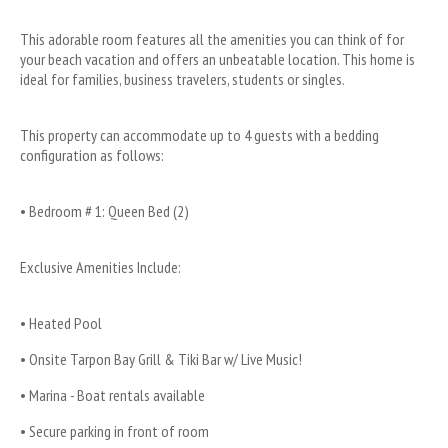
This adorable room features all the amenities you can think of for 
your beach vacation and offers an unbeatable location. This home is 
ideal for families, business travelers, students or singles.
This property can accommodate up to 4 guests with a bedding 
configuration as follows:
• Bedroom # 1: Queen Bed (2)
Exclusive Amenities Include:
• Heated Pool
• Onsite Tarpon Bay Grill & Tiki Bar w/ Live Music!
• Marina - Boat rentals available
• Secure parking in front of room