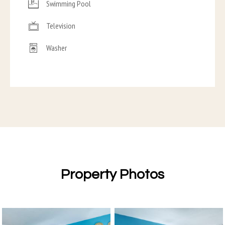
Swimming Pool
Television
Washer
Property Photos