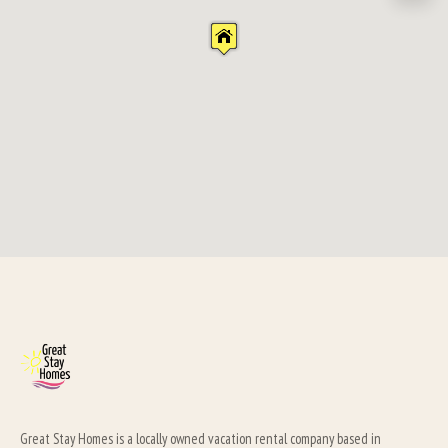
Great Stay Homes is a locally owned vacation rental company based in 