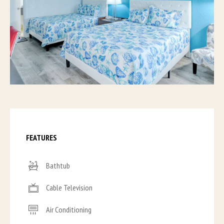
FEATURES
Bathtub
Cable Television
Air Conditioning