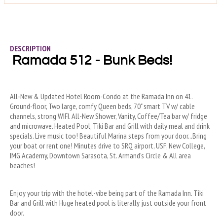
DESCRIPTION
Ramada 512 - Bunk Beds!
All-New & Updated Hotel Room-Condo at the Ramada Inn on 41. 
Ground-floor, Two large, comfy Queen beds, 70" smart TV w/ cable 
channels, strong WIFI. All-New Shower, Vanity, Coffee/Tea bar w/ fridge 
and microwave. Heated Pool, Tiki Bar and Grill with daily meal and drink 
specials. Live music too! Beautiful Marina steps from your door...Bring 
your boat or rent one! Minutes drive to SRQ airport, USF, New College, 
IMG Academy, Downtown Sarasota, St. Armand's Circle & All area 
beaches!
Enjoy your trip with the hotel-vibe being part of the Ramada Inn. Tiki 
Bar and Grill with Huge heated pool is literally just outside your front 
door.