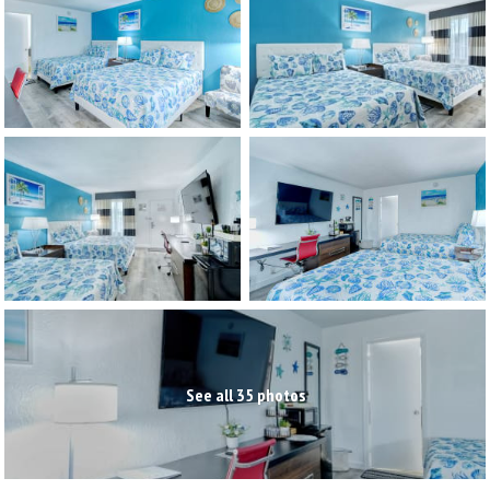
See all 35 photos