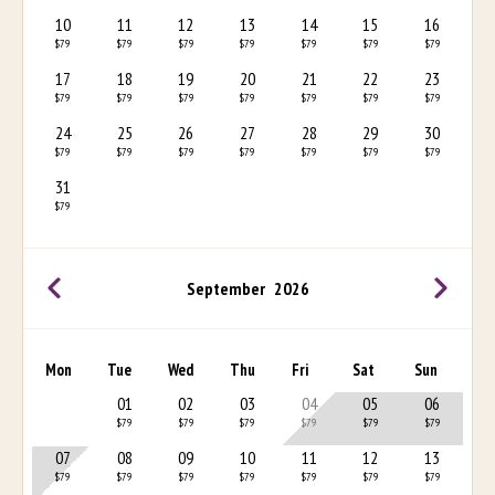
10
11
12
13
14
15
16
$79
$79
$79
$79
$79
$79
$79
17
18
19
20
21
22
23
$79
$79
$79
$79
$79
$79
$79
24
25
26
27
28
29
30
$79
$79
$79
$79
$79
$79
$79
31
$79
September
2026
Mon
Tue
Wed
Thu
Fri
Sat
Sun
01
02
03
04
05
06
$79
$79
$79
$79
$79
$79
07
08
09
10
11
12
13
$79
$79
$79
$79
$79
$79
$79