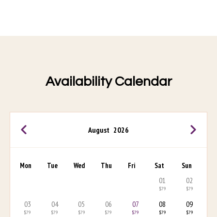
Availability Calendar
August
2026
Mon
Tue
Wed
Thu
Fri
Sat
Sun
01
02
$79
$79
03
04
05
06
07
08
09
$79
$79
$79
$79
$79
$79
$79