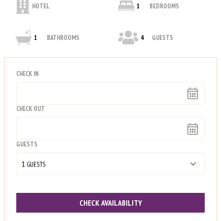
HOTEL
1
BEDROOMS
1
BATHROOMS
4
GUESTS
CHECK IN
CHECK OUT
GUESTS
1
 GUESTS
CHECK AVAILABILITY