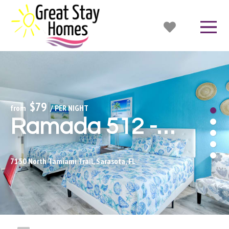
$79
from 
 / PER NIGHT
Ramada 512 - Bunk Beds!
7150 North Tamiami Trail, Sarasota, FL