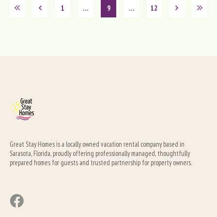
1
…
9
…
12
Great Stay Homes is a locally owned vacation rental company based in 
Sarasota, Florida, proudly offering professionally managed, thoughtfully 
prepared homes for guests and trusted partnership for property owners.