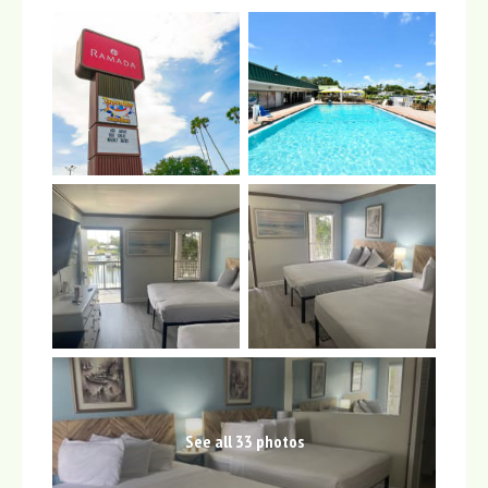
See all 33 photos