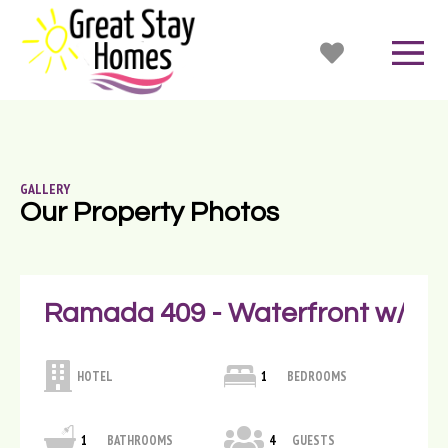
GALLERY
Our Property Photos
Ramada 409 - Waterfront w/ Ba
HOTEL
1
BEDROOMS
1
BATHROOMS
4
GUESTS