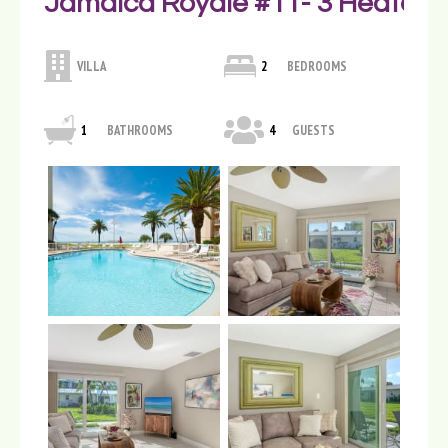
Jamaica Royale #11- 3 Heated P
VILLA
2
BEDROOMS
1
BATHROOMS
4
GUESTS