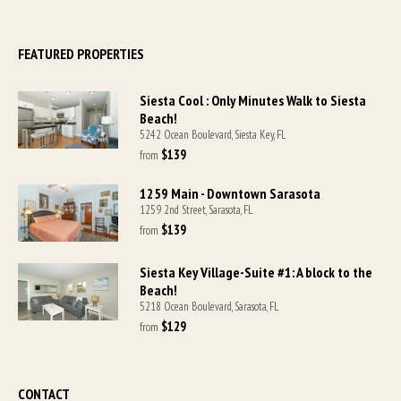
FEATURED PROPERTIES
Siesta Cool : Only Minutes Walk to Siesta
Beach!
5242 Ocean Boulevard, Siesta Key, FL
$139
from 
1259 Main - Downtown Sarasota
1259 2nd Street, Sarasota, FL
$139
from 
Siesta Key Village-Suite #1: A block to the
Beach!
5218 Ocean Boulevard, Sarasota, FL
$129
from 
CONTACT