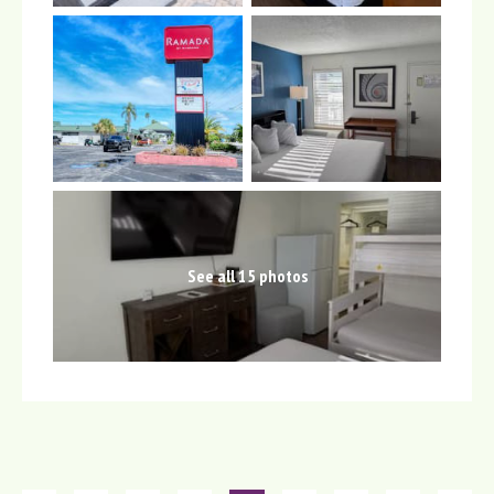
See all 15 photos