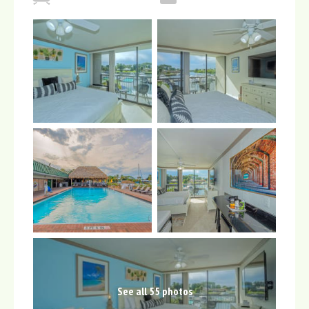
See all 55 photos