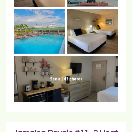
See all 45 photos