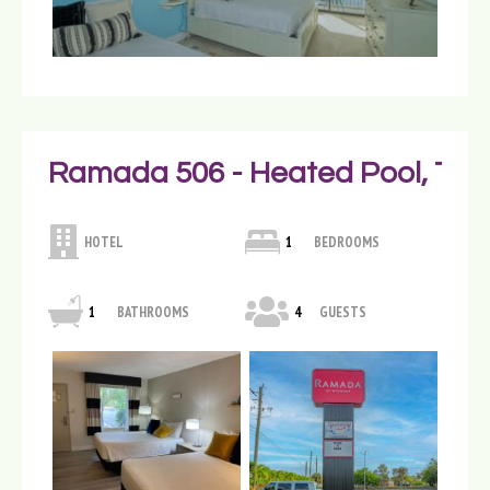
Ramada 506 - Heated Pool, Tiki
HOTEL
1
BEDROOMS
1
BATHROOMS
4
GUESTS