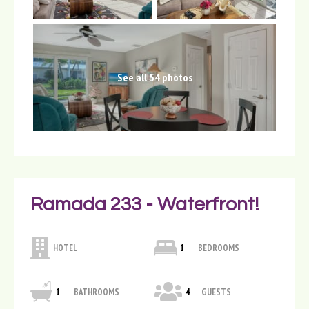
See all 54 photos
Ramada 233 - Waterfront!
HOTEL
1
BEDROOMS
1
BATHROOMS
4
GUESTS