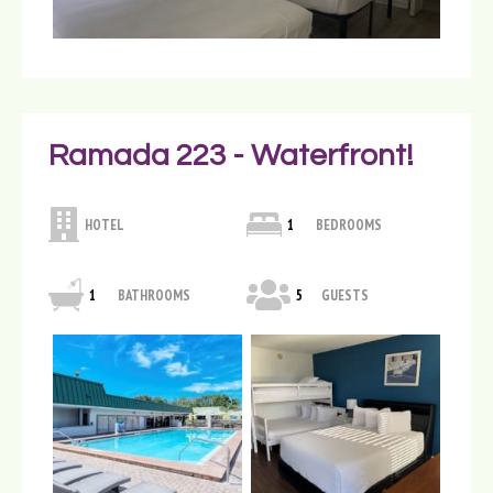
Ramada 223 - Waterfront!
HOTEL
1
BEDROOMS
1
BATHROOMS
5
GUESTS